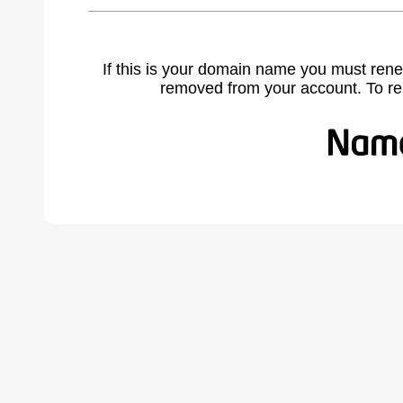
If this is your domain name you must rene
removed from your account. To r