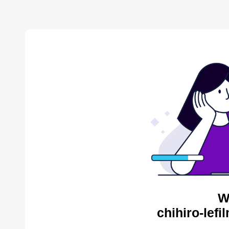
W
chihiro-lef