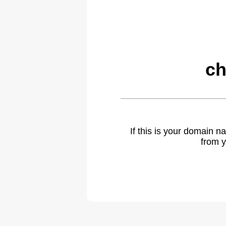
ch
If this is your domain 
from y