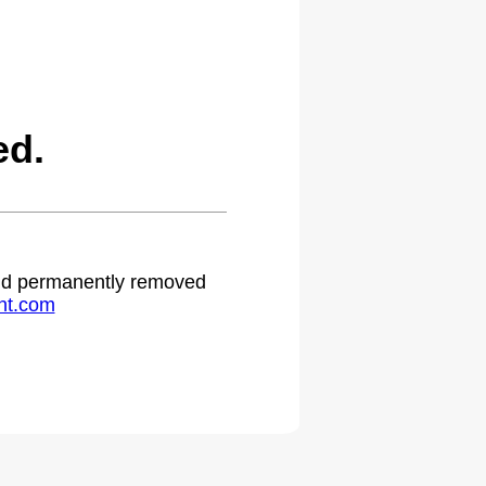
ed.
 and permanently removed
ht.com