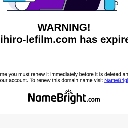
WARNING!
ihiro-lefilm.com has expir
name you must renew it immediately before it is deleted
our account. To renew this domain name visit
NameBrig