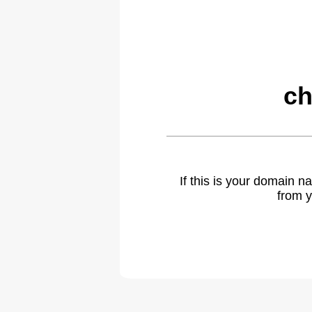
ch
If this is your domain 
from y