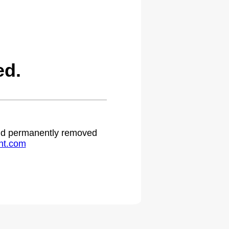
ed.
 and permanently removed
ht.com