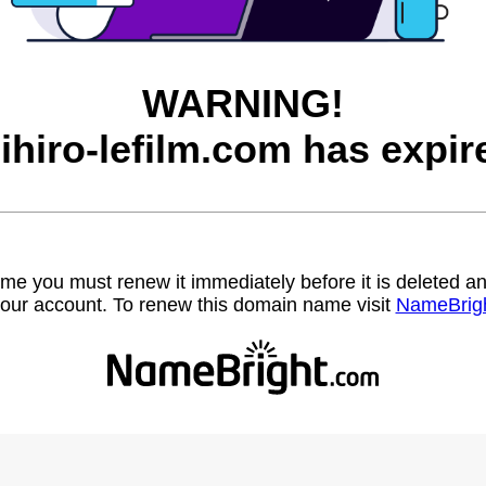
WARNING!
ihiro-lefilm.com has expir
name you must renew it immediately before it is deleted
our account. To renew this domain name visit
NameBrig