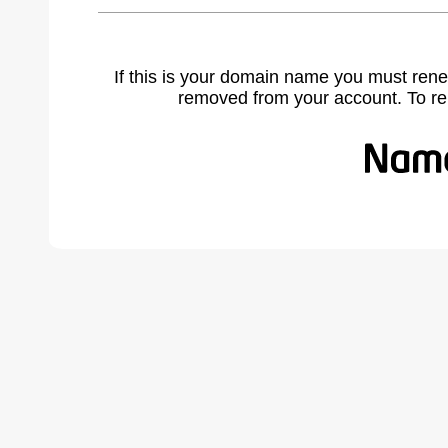
If this is your domain name you must rene
removed from your account. To r