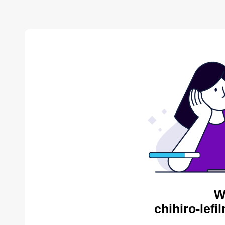
W
chihiro-lef