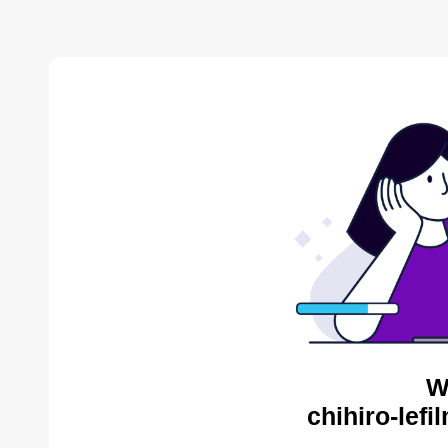
W
chihiro-lef