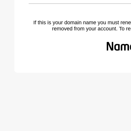
If this is your domain name you must rene
removed from your account. To r