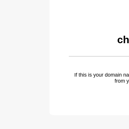
ch
If this is your domain 
from y