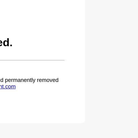
ed.
 and permanently removed
ht.com