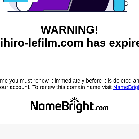
WARNING!
ihiro-lefilm.com has expir
name you must renew it immediately before it is deleted
our account. To renew this domain name visit
NameBrig